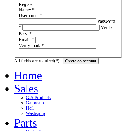
Register
Name: *
Username: *
Password:
*
Verify
Pass: *
Email: *
Verify mail: *
All fields are required(*) .
Create an account
Home
Sales
G-S Products
Galbreath
Heil
Wastequip
Parts