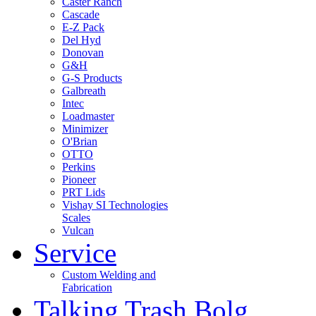
Caster Ranch
Cascade
E-Z Pack
Del Hyd
Donovan
G&H
G-S Products
Galbreath
Intec
Loadmaster
Minimizer
O'Brian
OTTO
Perkins
Pioneer
PRT Lids
Vishay SI Technologies
Scales
Vulcan
Service
Custom Welding and
Fabrication
Talking Trash Bolg