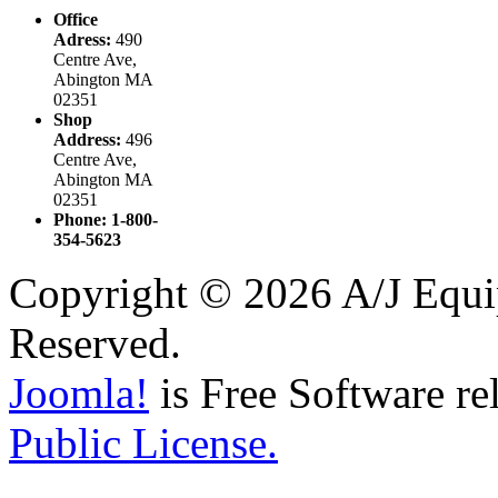
Office
Adress:
490
Centre Ave,
Abington MA
02351
Shop
Address:
496
Centre Ave,
Abington MA
02351
Phone: 1-800-
354-5623
Copyright © 2026 A/J Equip
Reserved.
Joomla!
is Free Software re
Public License.