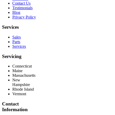
Contact Us
Testimonials
Blog
Privacy Policy
Services
Sales
Parts
Services
Servicing
Connecticut
Maine
Massachusetts
New
Hampshire
Rhode Island
Vermont
Contact
Information