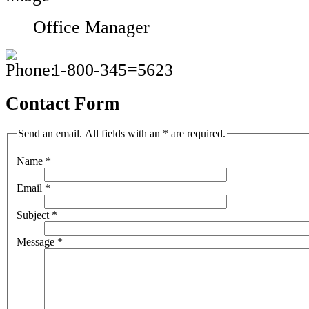
Office Manager
1-800-345=5623
Contact Form
Send an email. All fields with an * are required.
Name
*
Email
*
Subject
*
Message
*