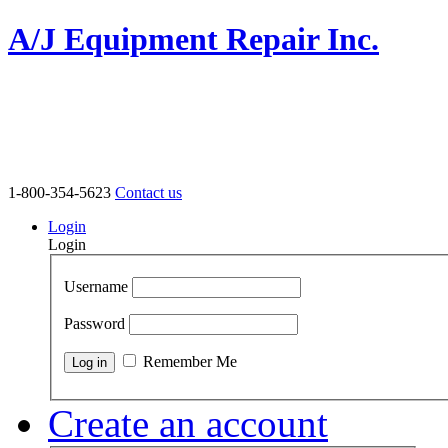
A/J Equipment Repair Inc.
1-800-354-5623
Contact us
Login
Login
Username
Password
Remember Me
Create an account