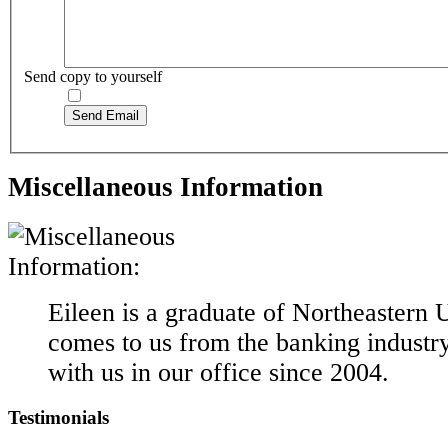
Send copy to yourself
Send Email
Miscellaneous Information
Eileen is a graduate of Northeastern 
comes to us from the banking industr
with us in our office since 2004.
Testimonials