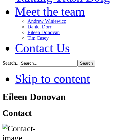
Meet the team
Andrew Winiewicz
Daniel Dorr
Eileen Donovan
Tim Casey
Contact Us
Search...
Skip to content
Eileen Donovan
Contact