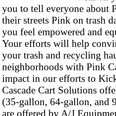
you to tell everyone about 
their streets Pink on trash 
you feel empowered and equ
Your efforts will help convi
your trash and recycling hau
neighborhoods with Pink Ca
impact in our efforts to Kic
Cascade Cart Solutions offer
(35-gallon, 64-gallon, and 
are offered by A/J Equipmen