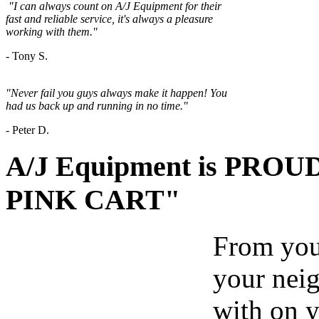
"
I can always count on A/J Equipment for their
fast and reliable service, it's always a
pleasure
working with them."
- Tony S.
"Never fail you guys always make it happen! You
had us back up and running in no time."
-
Peter D.
A/J Equipment is PROUD 
PINK CART"
From your
your nei
with on y