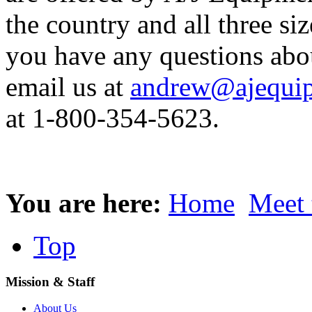
the country and all three siz
you have any questions abo
email us at
andrew@ajequip
at 1-800-354-5623.
You are here:
Home
Meet 
Top
Mission & Staff
About Us