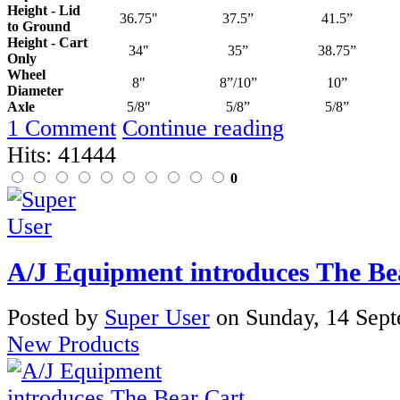
Height - Lid
36.75"
37.5”
41.5”
to Ground
Height - Cart
34"
35”
38.75”
Only
Wheel
8"
8”/10”
10”
Diameter
Axle
5/8"
5/8”
5/8”
1 Comment
Continue reading
Hits: 41444
0
A/J Equipment introduces The Be
Posted
by
Super User
on
Sunday, 14 Sep
New Products