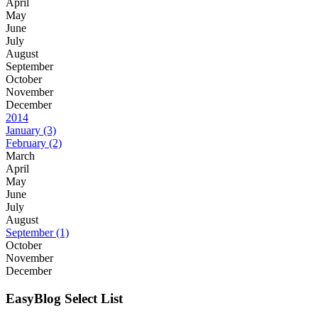
April
May
June
July
August
September
October
November
December
2014
January
(3)
February
(2)
March
April
May
June
July
August
September
(1)
October
November
December
EasyBlog Select List