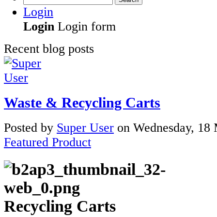
Login
Login
Login form
Recent blog posts
Waste & Recycling Carts
Posted
by
Super User
on
Wednesday, 18 
Featured Product
Recycling Carts