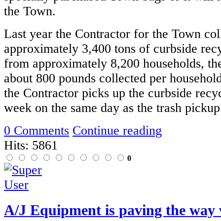
the Town.
Last year the Contractor for the Town col
approximately 3,400 tons of curbside recy
from approximately 8,200 households, the
about 800 pounds collected per household
the Contractor picks up the curbside recy
week on the same day as the trash pickup
0 Comments
Continue reading
Hits: 5861
0
A/J Equipment is paving the way