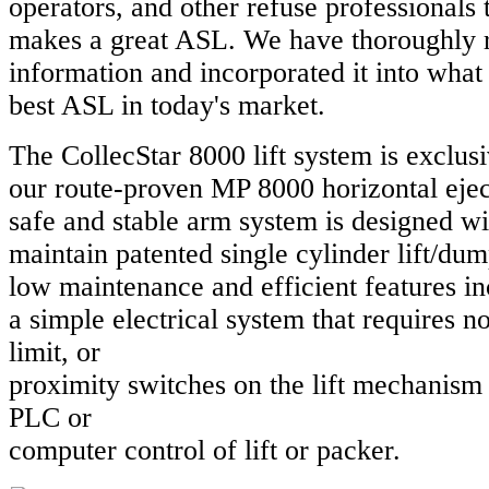
operators, and other refuse professionals
makes a great ASL. We have thoroughly 
information and incorporated it into what 
best ASL in today's market.
The CollecStar 8000 lift system is exclusi
our route-proven MP 8000 horizontal eje
safe and stable arm system is designed wi
maintain patented single cylinder lift/du
low maintenance and efficient features i
a simple electrical system that requires no 
limit, or
proximity switches on the lift mechanism
PLC or
computer control of lift or packer.