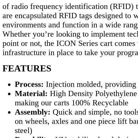
of radio frequency identification (RFID) 
are encapsulated RFID tags designed to w
environments and function in a wide rang
Whether you’re looking to implement tech
point or not, the ICON Series cart comes 
infrastructure in place to take your progr
FEATURES
Process:
Injection molded, providing
Material:
High Density Polyethylene
making our carts 100% Recyclable
Assembly:
Quick and simple, no tool
on wheels, axles and one piece lift ba
steel)