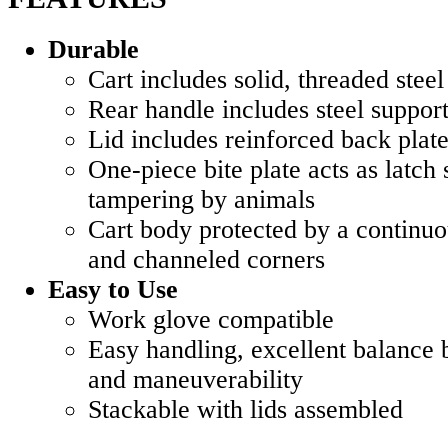
Durable
Cart includes solid, threaded steel
Rear handle includes steel suppor
Lid includes reinforced back plat
One-piece bite plate acts as latch 
tampering by animals
Cart body protected by a continuo
and channeled corners
Easy to Use
Work glove compatible
Easy handling, excellent balance 
and maneuverability
Stackable with lids assembled