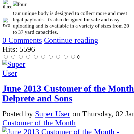
Our unique body is designed to collect more and meet
legal payloads. It's also designed for safe and easy
uploading and is available in a variety of sizes from 20
to 37 yard capacities.
0 Comments
Continue reading
Hits: 5596
0
June 2013 Customer of the Month
Delprete and Sons
Posted
by
Super User
on
Thursday, 02 Ja
Customer of the Month