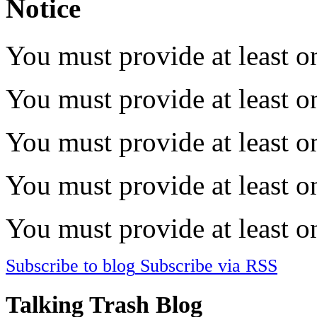
Notice
You must provide at least on
You must provide at least on
You must provide at least on
You must provide at least on
You must provide at least on
Subscribe to blog
Subscribe via RSS
Talking Trash Blog