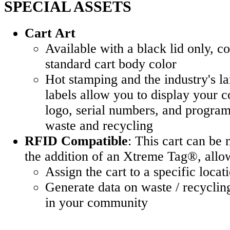
SPECIAL ASSETS
Cart Art
Available with a black lid only, 
standard cart body color
Hot stamping and the industry's l
labels allow you to display your 
logo, serial numbers, and program 
waste and recycling
RFID Compatible
: This cart can b
the addition of an Xtreme Tag®, allow
Assign the cart to a specific locat
Generate data on waste / recycling
in your community