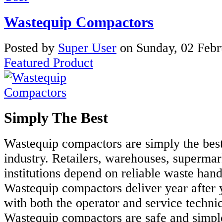
Wastequip Compactors
Posted
by
Super User
on
Sunday, 02 Feb
Featured Product
Simply The Best
Wastequip compactors are simply the best
industry. Retailers, warehouses, supermar
institutions depend on reliable waste han
Wastequip compactors deliver year after 
with both the operator and service techni
Wastequip compactors are safe and simple