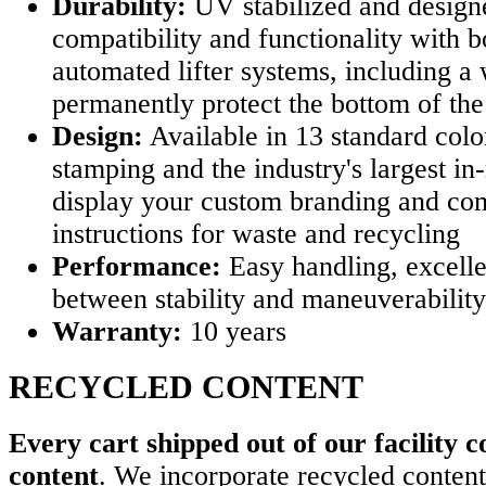
Durability:
UV stabilized and design
compatibility and functionality with b
automated lifter systems, including a 
permanently protect the bottom of the
Design:
Available in 13 standard colo
stamping and the industry's largest in
display your custom branding and c
instructions for waste and recycling
Performance:
Easy handling, excelle
between stability and maneuverability
Warranty:
10 years
RECYCLED CONTENT
Every cart shipped out of our facility c
content
. We incorporate recycled content