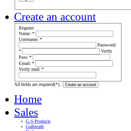
Create an account
Register
Name: *
Username: *
Password:
*
Verify
Pass: *
Email: *
Verify mail: *
All fields are required(*) .
Create an account
Home
Sales
G-S Products
Galbreath