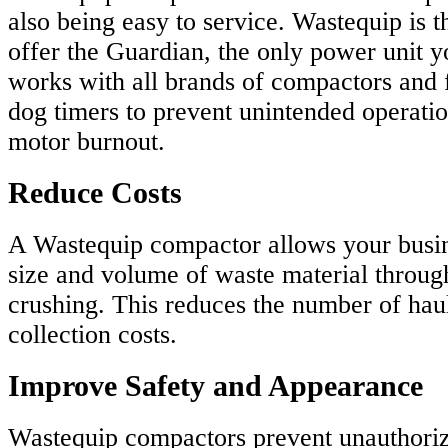
also being easy to service. Wastequip is 
offer the Guardian, the only power unit yo
works with all brands of compactors and 
dog timers to prevent unintended operation
motor burnout.
Reduce Costs
A Wastequip compactor allows your busin
size and volume of waste material throu
crushing. This reduces the number of hau
collection costs.
Improve Safety and Appearance
Wastequip compactors prevent unauthoriz