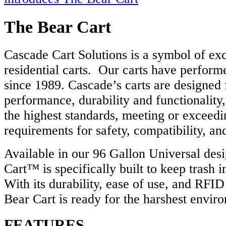
The Bear Cart
Cascade Cart Solutions is a symbol of exc
residential carts. Our carts have performe
since 1989. Cascade’s carts are designed 
performance, durability and functionality
the highest standards, meeting or exceed
requirements for safety, compatibility, a
Available in our 96 Gallon Universal des
Cart™ is specifically built to keep trash 
With its durability, ease of use, and RFI
Bear Cart is ready for the harshest envir
FEATURES