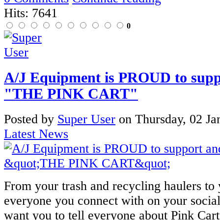
Hits: 7641
0
A/J Equipment is PROUD to suppo
"THE PINK CART"
Posted
by
Super User
on
Thursday, 02 Ja
Latest News
From your trash and recycling haulers to
everyone you connect with on your socia
want you to tell everyone about Pink Car