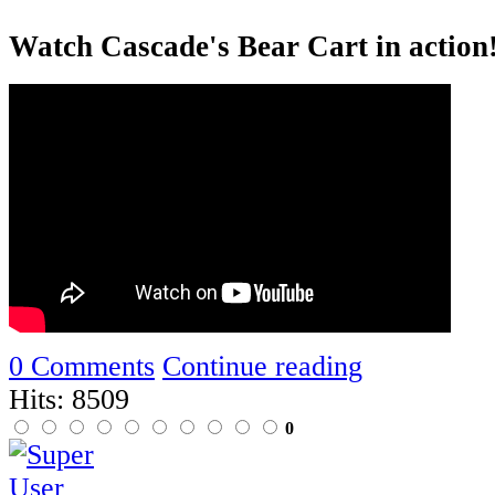
Watch Cascade's Bear Cart in action
0 Comments
Continue reading
Hits: 8509
0