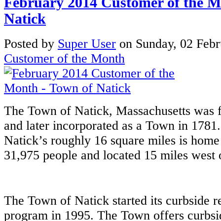
February 2014 Customer of the M
Natick
Posted
by
Super User
on
Sunday, 02 Feb
Customer of the Month
The Town of Natick, Massachusetts was fi
and later incorporated as a Town in 1781.
Natick’s roughly 16 square miles is home
31,975 people and located 15 miles west 
The Town of Natick started its curbside r
program in 1995. The Town offers curbsi