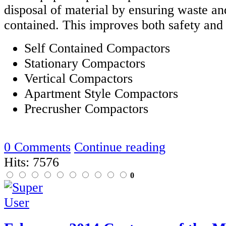
disposal of material by ensuring waste an
contained. This improves both safety and
Self Contained Compactors
Stationary Compactors
Vertical Compactors
Apartment Style Compactors
Precrusher Compactors
0 Comments
Continue reading
Hits: 7576
0