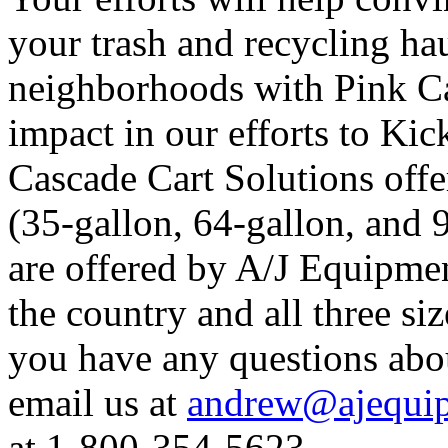
your trash and recycling hau
neighborhoods with Pink Ca
impact in our efforts to Kic
Cascade Cart Solutions offer
(35-gallon, 64-gallon, and 
are offered by A/J Equipmen
the country and all three siz
you have any questions abo
email us at
andrew@ajequip
at 1-800-354-5623.