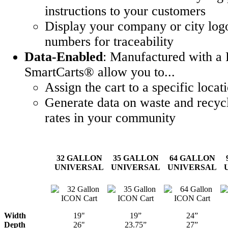
instructions to your customers
Display your company or city logo
numbers for traceability
Data-Enabled
: Manufactured with a 
SmartCarts® allow you to...
Assign the cart to a specific locat
Generate data on waste and recycl
rates in your community
32 GALLON
35 GALLON
64 GALLON
UNIVERSAL
UNIVERSAL
UNIVERSAL
Width
19"
19”
24”
Depth
26"
23.75”
27”