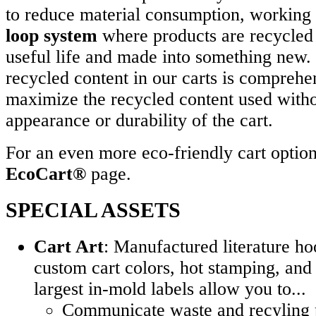
to reduce material consumption, working 
loop system
where products are recycled a
useful life and made into something new.
recycled content in our carts is comprehe
maximize the recycled content used witho
appearance or durability of the cart.
For an even more eco-friendly cart option,
EcoCart®
page.
SPECIAL ASSETS
Cart Art
: Manufactured literature ho
custom cart colors, hot stamping, and 
largest in-mold labels allow you to...
Communicate waste and recyling