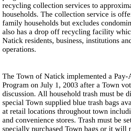
recycling collection services to approxim
households. The collection service is offe
family households but excludes condomi
also has a drop off recycling facility which
Natick residents, business, institutions a
operations.
The Town of Natick implemented a Pay
Program on July 1, 2003 after a Town vo
discussion. All household trash must be d
special Town supplied blue trash bags ava
at retail locations throughout town inclu
and convenience stores. Trash must be set
specially purchased Town bags or it will 