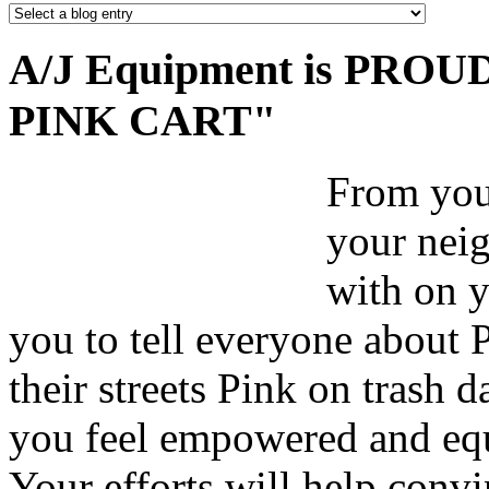
A/J Equipment is PROUD 
PINK CART"
From your
your nei
with on y
you to tell everyone about 
their streets Pink on trash 
you feel empowered and equ
Your efforts will help convi