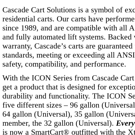
Cascade Cart Solutions is a symbol of exc
residential carts. Our carts have performe
since 1989, and are compatible with all
and fully automated lift systems. Backed 
warranty, Cascade’s carts are guaranteed 
standards, meeting or exceeding all ANSI
safety, compatibility, and performance.
With the ICON Series from Cascade Cart 
get a product that is designed for except
durability and functionality. The ICON Ser
five different sizes – 96 gallon (Univers
64 gallon (Universal), 35 gallon (Univers
member, the 32 gallon (Universal).
Every
is now a SmartCart® outfitted with the 