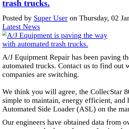
trash trucks.
Posted
by
Super User
on
Thursday, 02 Ja
Latest News
A/J Equipment Repair has been paving th
automated trucks. Contact us to find ou
companies are switching.
We think you will agree, the CollecStar 8
simple to maintain, energy efficient, and
Automated Side Loader (ASL) on the mar
Our engineers have obtained data from o