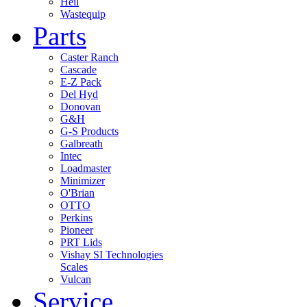
Heil
Wastequip
Parts
Caster Ranch
Cascade
E-Z Pack
Del Hyd
Donovan
G&H
G-S Products
Galbreath
Intec
Loadmaster
Minimizer
O'Brian
OTTO
Perkins
Pioneer
PRT Lids
Vishay SI Technologies
Scales
Vulcan
Service