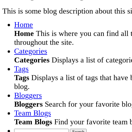
This is some blog description about this si
Home
Home
This is where you can find all 
throughout the site.
Categories
Categories
Displays a list of categori
Tags
Tags
Displays a list of tags that have
blog.
Bloggers
Bloggers
Search for your favorite blog
Team Blogs
Team Blogs
Find your favorite team b
Search