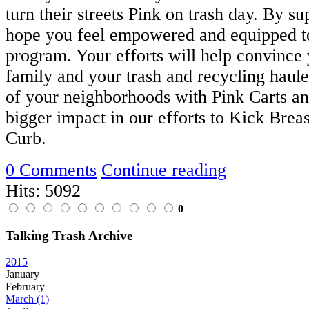
turn their streets Pink on trash day. By su
hope you feel empowered and equipped to
program. Your efforts will help convince 
family and your trash and recycling hauler
of your neighborhoods with Pink Carts a
bigger impact in our efforts to Kick Breas
Curb.
0 Comments
Continue reading
Hits: 5092
0
Talking Trash Archive
2015
January
February
March
(1)