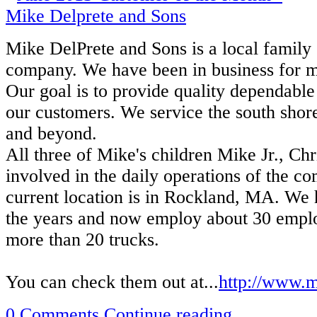
Mike DelPrete and Sons is a local famil
company. We have been in business for mo
Our goal is to provide quality dependable 
our customers. We service the south shor
and beyond.
All three of Mike's children Mike Jr., Ch
involved in the daily operations of the c
current location is in Rockland, MA. We
the years and now employ about 30 empl
more than 20 trucks.
You can check them out at...
http://www.m
0 Comments
Continue reading