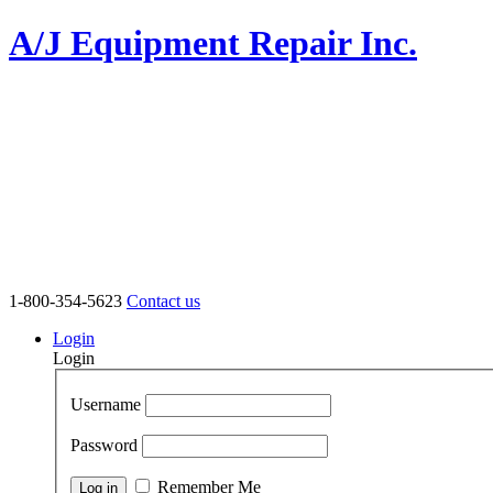
A/J Equipment Repair Inc.
1-800-354-5623
Contact us
Login
Login
Username
Password
Remember Me