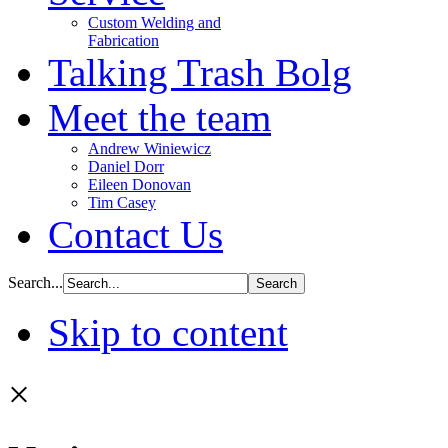
Custom Welding and
Fabrication
Talking Trash Bolg
Meet the team
Andrew Winiewicz
Daniel Dorr
Eileen Donovan
Tim Casey
Contact Us
Search...
Skip to content
×