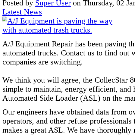
Posted
by
Super User
on
Thursday, 02 Ja
Latest News
A/J Equipment Repair has been paving th
automated trucks. Contact us to find ou
companies are switching.
We think you will agree, the CollecStar 8
simple to maintain, energy efficient, and
Automated Side Loader (ASL) on the mar
Our engineers have obtained data from o
operators, and other refuse professionals
makes a great ASL. We have thoroughly 