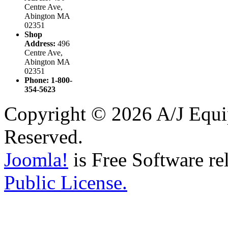
Centre Ave,
Abington MA
02351
Shop
Address:
496
Centre Ave,
Abington MA
02351
Phone: 1-800-
354-5623
Copyright © 2026 A/J Equip
Reserved.
Joomla!
is Free Software re
Public License.