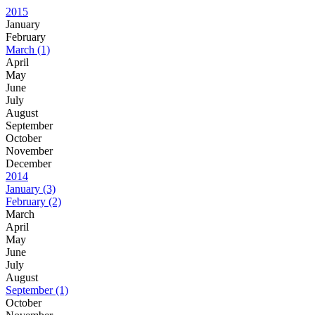
2015
January
February
March
(1)
April
May
June
July
August
September
October
November
December
2014
January
(3)
February
(2)
March
April
May
June
July
August
September
(1)
October