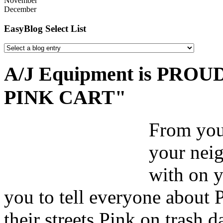
November
December
EasyBlog Select List
A/J Equipment is PROUD 
PINK CART"
From your
your nei
with on y
you to tell everyone about 
their streets Pink on trash 