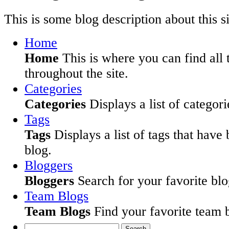
This is some blog description about this si
Home
Home
This is where you can find all 
throughout the site.
Categories
Categories
Displays a list of categori
Tags
Tags
Displays a list of tags that have
blog.
Bloggers
Bloggers
Search for your favorite blog
Team Blogs
Team Blogs
Find your favorite team b
Search