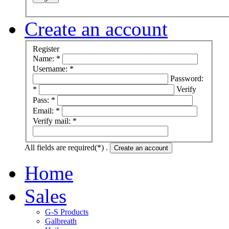
Create an account
Register
Name: *
Username: *
Password:
*
Verify
Pass: *
Email: *
Verify mail: *
All fields are required(*) .
Create an account
Home
Sales
G-S Products
Galbreath