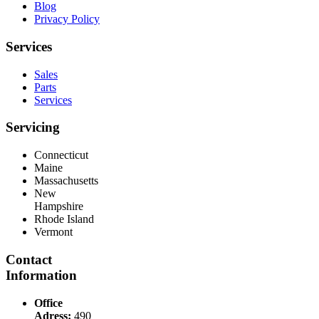
Blog
Privacy Policy
Services
Sales
Parts
Services
Servicing
Connecticut
Maine
Massachusetts
New
Hampshire
Rhode Island
Vermont
Contact
Information
Office
Adress:
490