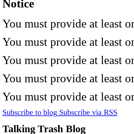
Notice
You must provide at least on
You must provide at least on
You must provide at least on
You must provide at least on
You must provide at least on
Subscribe to blog
Subscribe via RSS
Talking Trash Blog