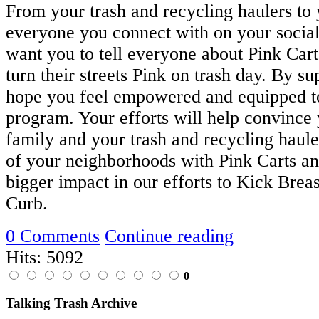
From your trash and recycling haulers to
everyone you connect with on your socia
want you to tell everyone about Pink Car
turn their streets Pink on trash day. By su
hope you feel empowered and equipped to
program. Your efforts will help convince 
family and your trash and recycling hauler
of your neighborhoods with Pink Carts a
bigger impact in our efforts to Kick Breas
Curb.
0 Comments
Continue reading
Hits: 5092
0
Talking Trash Archive