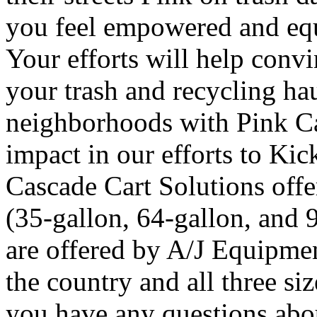
you feel empowered and equ
Your efforts will help convi
your trash and recycling hau
neighborhoods with Pink Ca
impact in our efforts to Kic
Cascade Cart Solutions offer
(35-gallon, 64-gallon, and 
are offered by A/J Equipmen
the country and all three siz
you have any questions abo