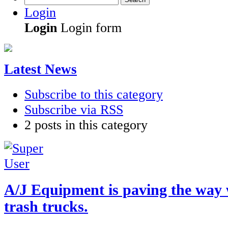
Login
Login
Login form
Latest News
Subscribe to this category
Subscribe via RSS
2 posts in this category
A/J Equipment is paving the way
trash trucks.