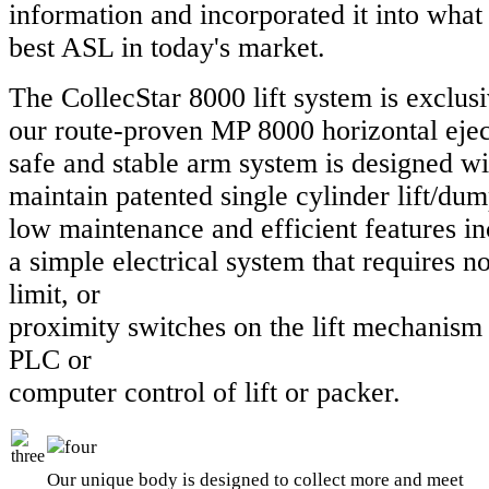
information and incorporated it into what 
best ASL in today's market.
The CollecStar 8000 lift system is exclusi
our route-proven MP 8000 horizontal eje
safe and stable arm system is designed wi
maintain patented single cylinder lift/du
low maintenance and efficient features i
a simple electrical system that requires no 
limit, or
proximity switches on the lift mechanism
PLC or
computer control of lift or packer.
Our unique body is designed to collect more and meet