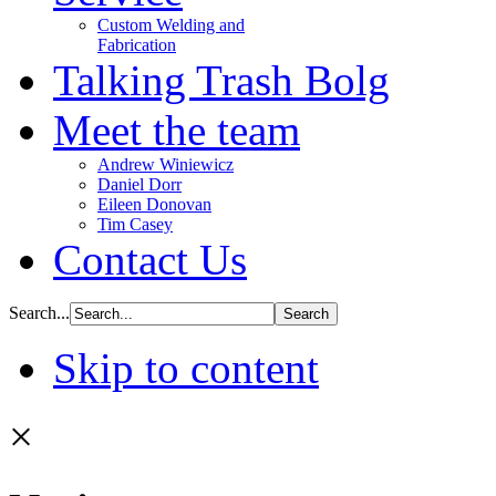
Custom Welding and
Fabrication
Talking Trash Bolg
Meet the team
Andrew Winiewicz
Daniel Dorr
Eileen Donovan
Tim Casey
Contact Us
Search...
Skip to content
×