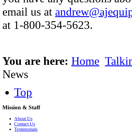
email us at
andrew@ajequip
at 1-800-354-5623.
You are here:
Home
Talki
News
Top
Mission & Staff
About Us
Contact Us
Testimonials