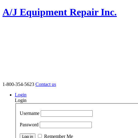
A/J Equipment Repair Inc.
1-800-354-5623
Contact us
Login
Login
Username
Password
Remember Me