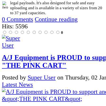
legal payloads. It's also designed for safe and easy
uploading and is available in a variety of sizes from 20
to 37 yard capacities.
0 Comments
Continue reading
Hits: 5596
0
A/J Equipment is PROUD to suppo
"THE PINK CART"
Posted
by
Super User
on
Thursday, 02 Ja
Latest News