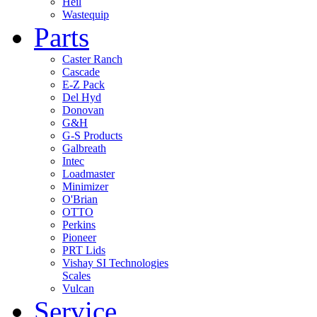
Heil
Wastequip
Parts
Caster Ranch
Cascade
E-Z Pack
Del Hyd
Donovan
G&H
G-S Products
Galbreath
Intec
Loadmaster
Minimizer
O'Brian
OTTO
Perkins
Pioneer
PRT Lids
Vishay SI Technologies
Scales
Vulcan
Service