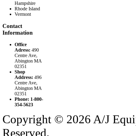
Hampshire
Rhode Island
Vermont
Contact
Information
Office
Adress:
490
Centre Ave,
Abington MA
02351
Shop
Address:
496
Centre Ave,
Abington MA
02351
Phone: 1-800-
354-5623
Copyright © 2026 A/J Equip
Reserved.