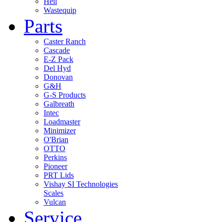
Heil
Wastequip
Parts
Caster Ranch
Cascade
E-Z Pack
Del Hyd
Donovan
G&H
G-S Products
Galbreath
Intec
Loadmaster
Minimizer
O'Brian
OTTO
Perkins
Pioneer
PRT Lids
Vishay SI Technologies
Scales
Vulcan
Service