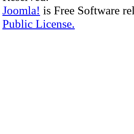
Joomla!
is Free Software re
Public License.