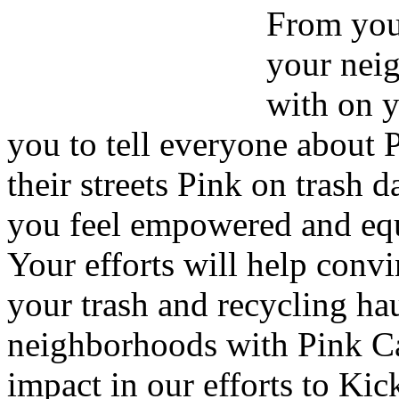
From your
your nei
with on y
you to tell everyone about 
their streets Pink on trash 
you feel empowered and equ
Your efforts will help convi
your trash and recycling hau
neighborhoods with Pink Ca
impact in our efforts to Kic