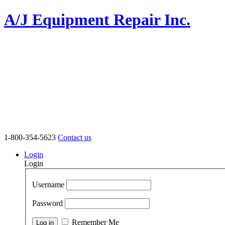
A/J Equipment Repair Inc.
1-800-354-5623
Contact us
Login
Login
Username
Password
Remember Me