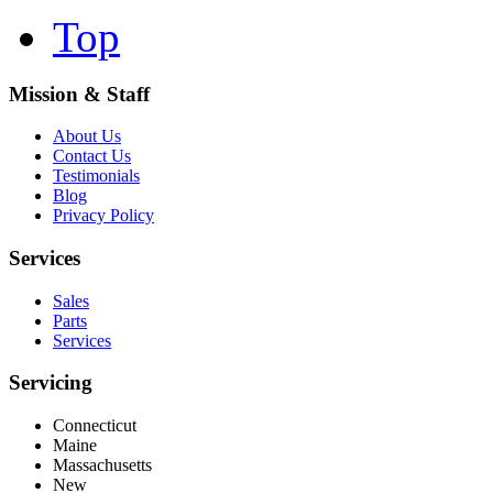
Top
Mission & Staff
About Us
Contact Us
Testimonials
Blog
Privacy Policy
Services
Sales
Parts
Services
Servicing
Connecticut
Maine
Massachusetts
New