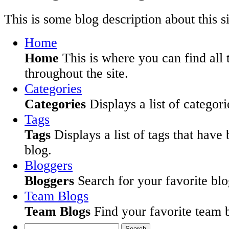
This is some blog description about this si
Home
Home
This is where you can find all 
throughout the site.
Categories
Categories
Displays a list of categori
Tags
Tags
Displays a list of tags that have
blog.
Bloggers
Bloggers
Search for your favorite blog
Team Blogs
Team Blogs
Find your favorite team b
Search