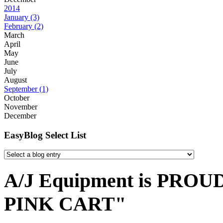
2014
January
(3)
February
(2)
March
April
May
June
July
August
September
(1)
October
November
December
EasyBlog Select List
A/J Equipment is PROUD 
PINK CART"