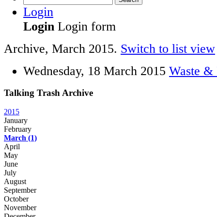
Login
Login
Login form
Archive, March 2015.
Switch to list view
Wednesday, 18 March 2015
Waste & 
Talking Trash Archive
2015
January
February
March
(1)
April
May
June
July
August
September
October
November
December