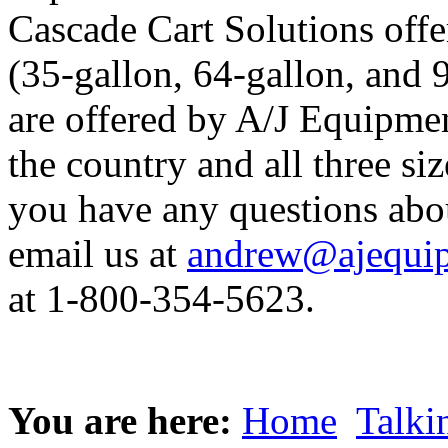
Cascade Cart Solutions offer
(35-gallon, 64-gallon, and 
are offered by A/J Equipmen
the country and all three siz
you have any questions abo
email us at
andrew@ajequip
at 1-800-354-5623.
You are here:
Home
Talki