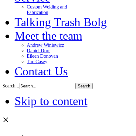
Custom Welding and
Fabrication
Talking Trash Bolg
Meet the team
Andrew Winiewicz
Daniel Dorr
Eileen Donovan
Tim Casey
Contact Us
Search...
Skip to content
×