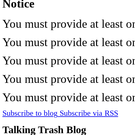
Notice
You must provide at least on
You must provide at least on
You must provide at least on
You must provide at least on
You must provide at least on
Subscribe to blog
Subscribe via RSS
Talking Trash Blog