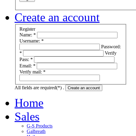
Create an account
Register
Name: *
Username: *
Password:
*
Verify
Pass: *
Email: *
Verify mail: *
All fields are required(*) .
Create an account
Home
Sales
G-S Products
Galbreath