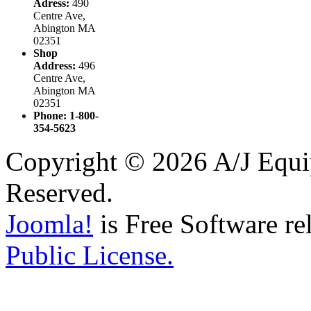
Adress:
490
Centre Ave,
Abington MA
02351
Shop
Address:
496
Centre Ave,
Abington MA
02351
Phone: 1-800-
354-5623
Copyright © 2026 A/J Equip
Reserved.
Joomla!
is Free Software re
Public License.