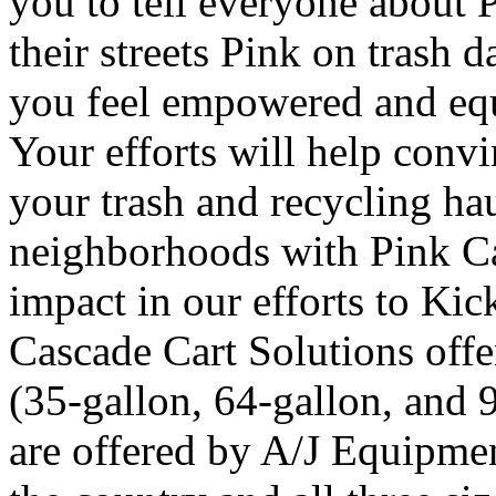
you to tell everyone about 
their streets Pink on trash 
you feel empowered and equ
Your efforts will help convi
your trash and recycling hau
neighborhoods with Pink Ca
impact in our efforts to Kic
Cascade Cart Solutions offer
(35-gallon, 64-gallon, and 
are offered by A/J Equipmen