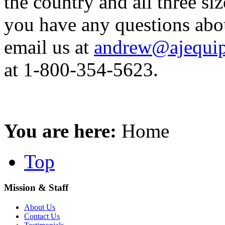
the country and all three siz
you have any questions abo
email us at
andrew@ajequip
at 1-800-354-5623.
You are here:
Home
Top
Mission & Staff
About Us
Contact Us