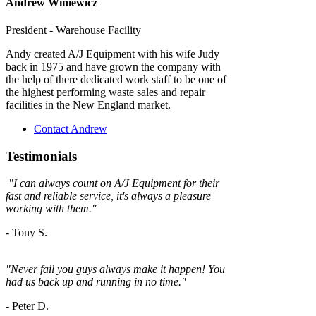
Andrew Winiewicz
President - Warehouse Facility
Andy created A/J Equipment with his wife Judy
back in 1975 and have grown the company with
the help of there dedicated work staff to be one of
the highest performing waste sales and repair
facilities in the New England market.
Contact Andrew
Testimonials
"
I can always count on A/J Equipment for their
fast and reliable service, it's always a
pleasure
working with them."
- Tony S.
"Never fail you guys always make it happen! You
had us back up and running in no time."
-
Peter D.