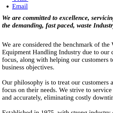
Email
We are committed to excellence, servicin
the demanding, fast paced, waste Industr
We are considered the benchmark of the 
Equipment Handling Industry due to our 
focus, along with helping our customers t
business objectives.
Our philosophy is to treat our customers a
focus on their needs. We strive to servic
and accurately, eliminating costly downti
Established in 1975, with strong industry