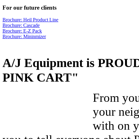
For our future clients
Brochure: Heil Product Line
Brochure: Cascade
Brochure: E-Z Pack
Brochure: Mininmizer
A/J Equipment is PROUD 
PINK CART"
From your
your nei
with on y