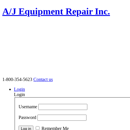
A/J Equipment Repair Inc.
1-800-354-5623
Contact us
Login
Login
Username
Password
Remember Me