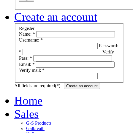
Create an account
Register
Name: *
Username: *
Password:
*
Verify
Pass: *
Email: *
Verify mail: *
All fields are required(*) .
Create an account
Home
Sales
G-S Products
Galbreath