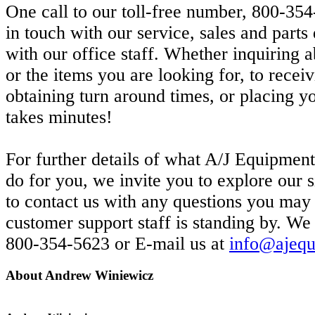
One call to our toll-free number, 800-354
in touch with our service, sales and part
with our office staff. Whether inquiring a
or the items you are looking for, to receiv
obtaining turn around times, or placing yo
takes minutes!
For further details of what A/J Equipment
do for you, we invite you to explore our si
to contact us with any questions you may
customer support staff is standing by. We
800-354-5623 or E-mail us at
info@ajequ
About Andrew Winiewicz