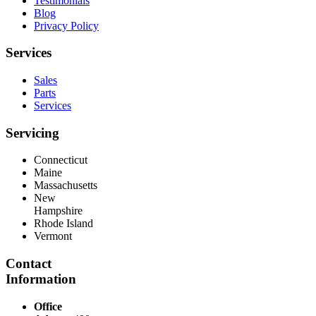
Testimonials
Blog
Privacy Policy
Services
Sales
Parts
Services
Servicing
Connecticut
Maine
Massachusetts
New
Hampshire
Rhode Island
Vermont
Contact
Information
Office