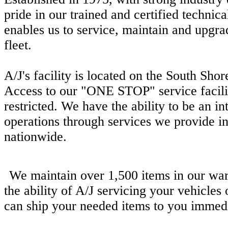
pride in our trained and certified technica
enables us to service, maintain and upgra
fleet.
A/J's facility is located on the South Sho
Access to our "ONE STOP" service facility
restricted. We have the ability to be an in
operations through services we provide 
nationwide.
We maintain over 1,500 items in our wa
the ability of A/J servicing your vehicles
can ship your needed items to you immedi