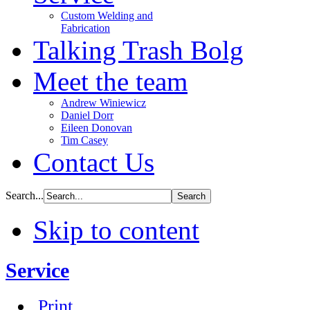
Custom Welding and
Fabrication
Talking Trash Bolg
Meet the team
Andrew Winiewicz
Daniel Dorr
Eileen Donovan
Tim Casey
Contact Us
Search...
Skip to content
Service
Print