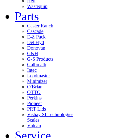
Heil
Wastequip
Parts
Caster Ranch
Cascade
E-Z Pack
Del Hyd
Donovan
G&H
G-S Products
Galbreath
Intec
Loadmaster
Minimizer
O'Brian
OTTO
Perkins
Pioneer
PRT Lids
Vishay SI Technologies
Scales
Vulcan
Service