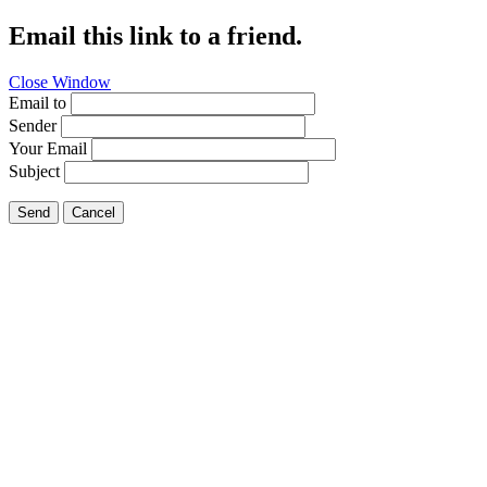
Email this link to a friend.
Close Window
Email to
Sender
Your Email
Subject
Send
Cancel